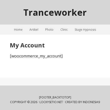
Tranceworker
Home
Artikel
Photo
Clinic
Stage Hypnosis
My Account
[woocommerce_my_account]
[FOOTER_BACKTOTOP]
COPYRIGHT © 2026 ·
LOCKYSETIO.NET
· CREATED BY
INDONESIA9